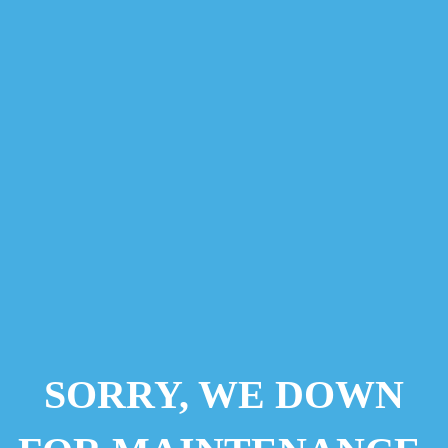
SORRY, WE DOWN