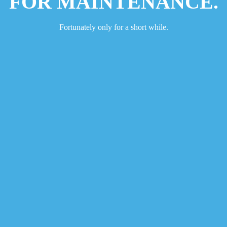
FOR MAINTENANCE.
Fortunately only for a short while.