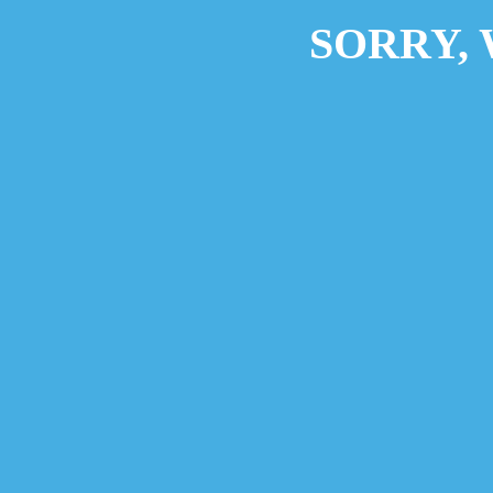
SORRY,