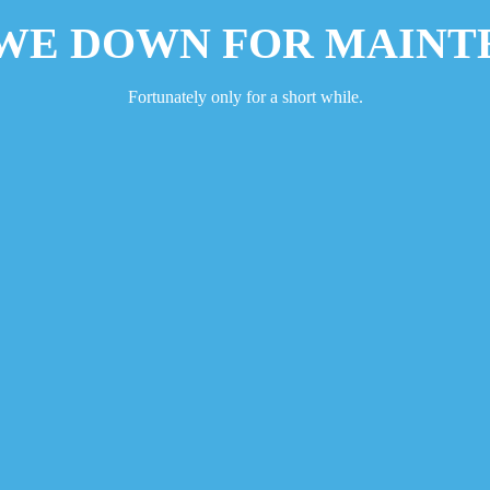
 WE DOWN FOR MAINT
Fortunately only for a short while.